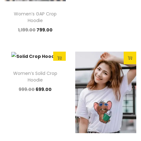
Women’s GAP Crop
Hoodie
1,199.00
799.00
Sale!
Sale!
Women’s Solid Crop
Hoodie
999.00
699.00