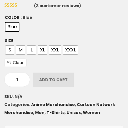
(
3
customer reviews)
COLOR
: Blue
Blue
SIZE
S
M
L
XL
XXL
XXXL
Clear
ADD TO CART
SKU:
N/A
Categories:
Anime Merchandise
,
Cartoon Network
Merchandise
,
Men
,
T-Shirts
,
Unisex
,
Women