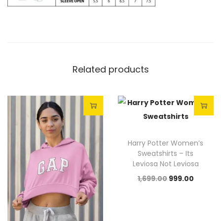
Related products
Sale!
Sale!
Harry Potter Women’s
Sweatshirts – Its
Leviosa Not Leviosa
1,699.00
999.00