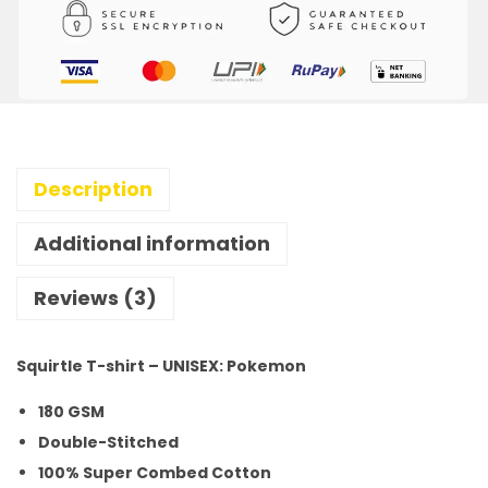
Description
Additional information
Reviews (3)
Squirtle T-shirt – UNISEX: Pokemon
180 GSM
Double-Stitched
100% Super Combed Cotton