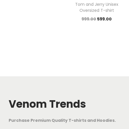
Tom and Jerry Unisex
Oversized T-shirt
999.00
599.00
Venom Trends
Purchase Premium Quality T-shirts and Hoodies.