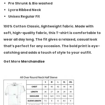
Pre Shrunk & Bio washed
Lycra Ribbed Neck
Unisex Regular Fit
100% Cotton Classic, lightweight fabric. Made with
soft, high-quality fabric, this T-shirt is comfortable to
wear all day long. The fit gives a relaxed, casual look
that’s perfect for any occasion. The bold print is eye-
catching and adds a touch of style to your outfit.
Get More
Merchandise