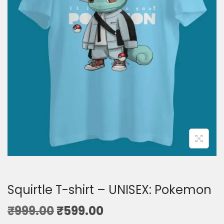
Squirtle T-shirt – UNISEX: Pokemon
₹
999.00
₹
599.00