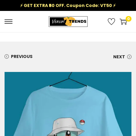
⚡ GET EXTRA ₹50 OFF. Coupon Code: VT50 ⚡
0
PREVIOUS
NEXT
Sale!