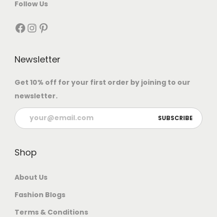
Follow Us
Newsletter
Get 10% off for your first order by joining to our
newsletter.
Shop
About Us
Fashion Blogs
Terms & Conditions