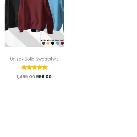
Unisex Solid Sweatshirt
1,499.00
999.00