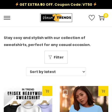
GET EXTRA ₹50 OFF. Coupon Code: VT50
0
Stay cosy and stylish with our collection of
sweatshirts, perfect for any casual occasion.
Filter
Sale!
Sale!