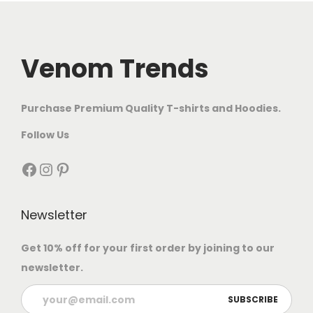
Venom Trends
Purchase Premium Quality T-shirts and Hoodies.
Follow Us
Newsletter
Get 10% off for your first order by joining to our
newsletter.