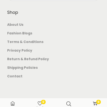
Shop
About Us
Fashion Blogs
Terms & Conditions
Privacy Policy
Return & Refund Policy
Shipping Policies
Contact
0
0
© 2026 Venom Trends All rights reserved.