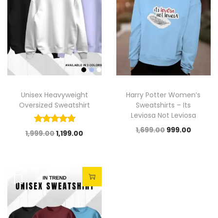
Unisex Heavyweight
Harry Potter Women’s
Oversized Sweatshirt
Sweatshirts – Its
Leviosa Not Leviosa
1,699.00
999.00
1,999.00
1,199.00
Sale!