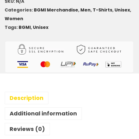
SKU:
N/A
Categories:
BGMI Merchandise
,
Men
,
T-Shirts
,
Unisex
,
Women
Tags:
BGMI
,
Unisex
Description
Additional information
Reviews (0)