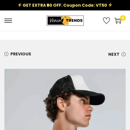
GET EXTRA ₹50 OFF. Coupon Code: VT50
0
PREVIOUS
NEXT
Sale!