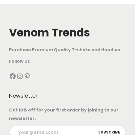
Venom Trends
Purchase Premium Quality T-shirts and Hoodies.
Follow Us
Newsletter
Get 10% off for your first order by joining to our
newsletter.