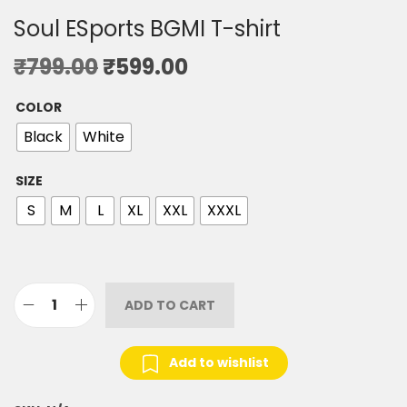
Soul ESports BGMI T-shirt
₹
799.00
₹
599.00
COLOR
Black
White
SIZE
S
M
L
XL
XXL
XXXL
ADD TO CART
Add to wishlist