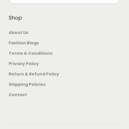
Shop
About Us
Fashion Blogs
Terms & Conditions
Privacy Policy
Return & Refund Policy
Shipping Policies
Contact