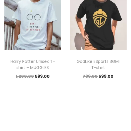
Harry Potter Unisex T-
GodLike ESports BGMI
shirt – MUGGLES
T-shirt
1,200.00
599.00
799.00
599.00