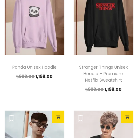
Panda Unisex Hoodie
Stranger Things Unisex
Hoodie – Premium
1,999.00
1,199.00
Netflix Sweatshirt
1,999.00
1,199.00
Sale!
Sale!