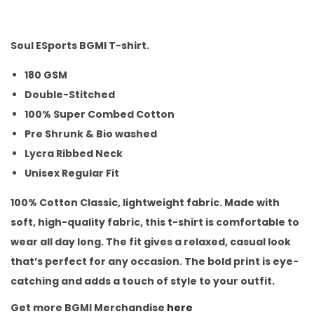
Soul ESports BGMI T-shirt.
180 GSM
Double-Stitched
100% Super Combed Cotton
Pre Shrunk & Bio washed
Lycra Ribbed Neck
Unisex Regular Fit
100% Cotton Classic, lightweight fabric. Made with
soft, high-quality fabric, this t-shirt is comfortable to
wear all day long. The fit gives a relaxed, casual look
that’s perfect for any occasion. The bold print is eye-
catching and adds a touch of style to your outfit.
Get more BGMI Merchandise
here