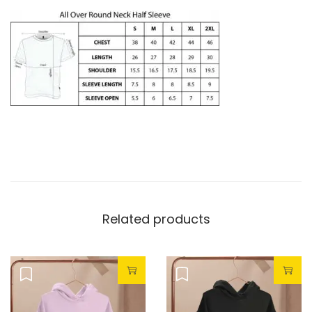
Related products
Sale!
Sale!