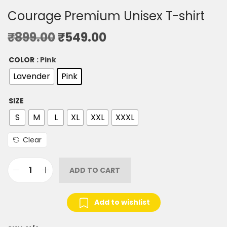
Courage Premium Unisex T-shirt
₹
899.00
₹
549.00
COLOR
: Pink
Lavender
Pink
SIZE
S
M
L
XL
XXL
XXXL
Clear
ADD TO CART
Add to wishlist