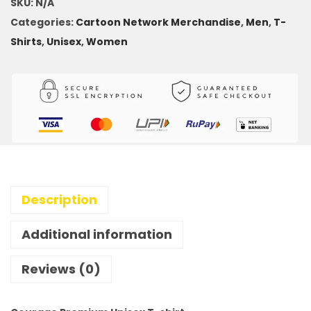
SKU:
N/A
Categories:
Cartoon Network Merchandise
,
Men
,
T-
Shirts
,
Unisex
,
Women
Description
Additional information
Reviews (0)