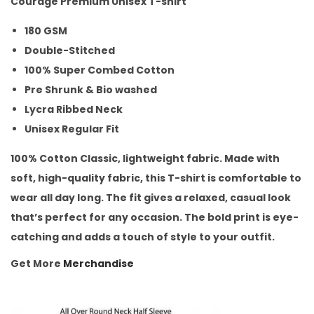
Courage Premium Unisex T-shirt
180 GSM
Double-Stitched
100% Super Combed Cotton
Pre Shrunk & Bio washed
Lycra Ribbed Neck
Unisex Regular Fit
100% Cotton Classic, lightweight fabric. Made with
soft, high-quality fabric, this T-shirt is comfortable to
wear all day long. The fit gives a relaxed, casual look
that’s perfect for any occasion. The bold print is eye-
catching and adds a touch of style to your outfit.
Get More
Merchandise