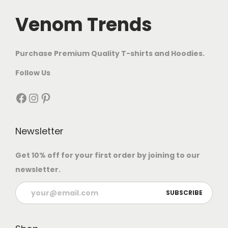
Venom Trends
Purchase Premium Quality T-shirts and Hoodies.
Follow Us
Newsletter
Get 10% off for your first order by joining to our
newsletter.