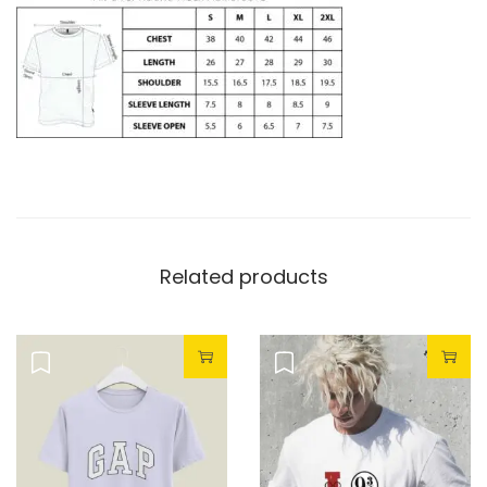
Related products
Sale!
Sale!