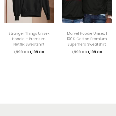
Stranger Things Unisex
Marvel Hoodie Unisex |
Hoodie – Premium
100% Cotton Premium
Netflix Sweatshirt
Superhero Sweatshirt
1,999.00
1,199.00
1,999.00
1,199.00