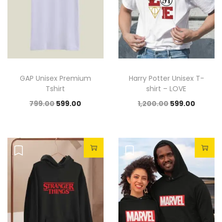
GAP Unisex Premium
Harry Potter Unisex T-
Tshirt
shirt – LOVE
799.00
599.00
1,200.00
599.00
Sale!
Sale!