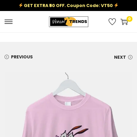
GET EXTRA ₹50 OFF. Coupon Code: VT50
0
PREVIOUS
NEXT
Sale!