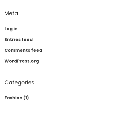
Meta
Log in
Entries feed
Comments feed
WordPress.org
Categories
Fashion
(1)