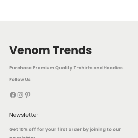
Venom Trends
Purchase Premium Quality T-shirts and Hoodies.
Follow Us
Newsletter
Get 10% off for your first order by joining to our