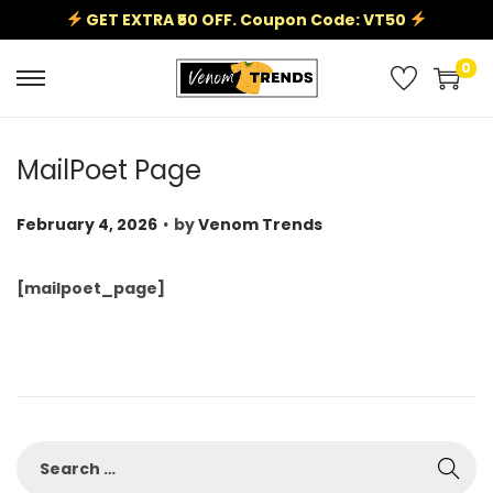
GET EXTRA ₹50 OFF. Coupon Code: VT50
0
MailPoet Page
.
P
February 4, 2026
by
Venom Trends
o
s
[mailpoet_page]
t
e
d
o
n