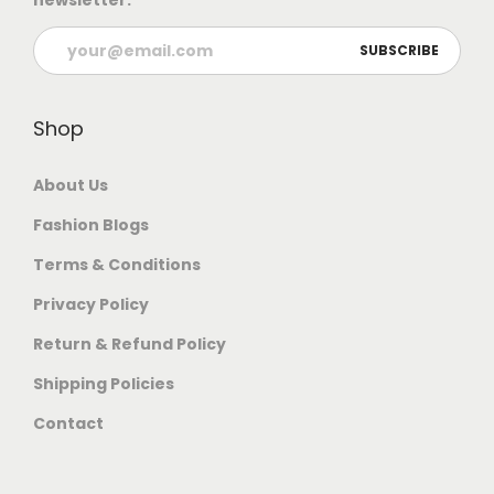
newsletter.
Shop
About Us
Fashion Blogs
Terms & Conditions
Privacy Policy
Return & Refund Policy
Shipping Policies
Contact