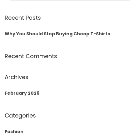
Recent Posts
Why You Should Stop Buying Cheap T-Shirts
Recent Comments
Archives
February 2026
Categories
Fashion